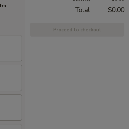
tra
Total
$0.00
Proceed to checkout