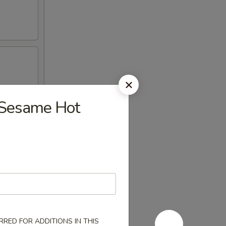
esame Hot
RED FOR ADDITIONS IN THIS