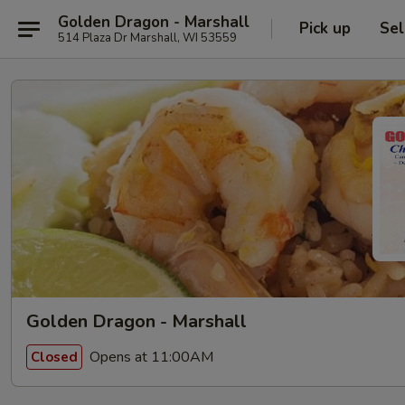
Golden Dragon - Marshall
Pick up
Sel
514 Plaza Dr Marshall, WI 53559
Golden Dragon - Marshall
Opens at 11:00AM
Closed