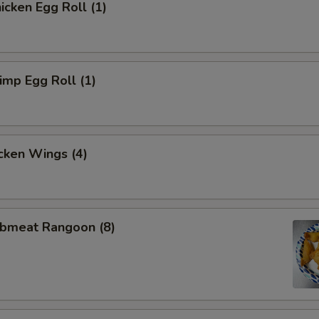
cken Egg Roll (1)
mp Egg Roll (1)
cken Wings (4)
bmeat Rangoon (8)