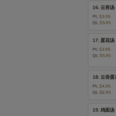
16.
16. 云吞汤 
云
吞
Pt.:
$3.95
汤
Qt.:
$5.95
Wonton
Soup
17.
17. 蛋花汤 
蛋
花
Pt.:
$3.95
汤
Qt.:
$5.95
Egg
Drop
18.
Soup
18. 云吞蛋花
云
吞
Pt.:
$4.95
蛋
Qt.:
$6.95
花
汤
19.
19. 鸡面汤 C
Wonton
鸡