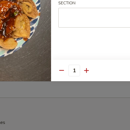
SECTION
辣酱 Sesame Hot Spicy Wonton
hinese Donuts
Quantity
Edamame
les