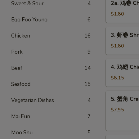
2a. 鸡卷 Chi
Sweet & Sour
4
Egg
鸡
Roll
卷
$1.80
(1)
Egg Foo Young
6
Chicken
Egg
3.
3. 虾卷 Shri
Chicken
16
Roll
虾
(1)
卷
$1.80
Pork
9
Shrimp
Egg
4.
4. 鸡翅 Chi
Roll
Beef
14
鸡
(1)
翅
$8.15
Seafood
15
Chicken
Wings
5.
5. 蟹角 Cra
(4)
Vegetarian Dishes
4
蟹
角
$7.95
Mai Fun
7
Crabmeat
Rangoon
(8)
Moo Shu
5
6.