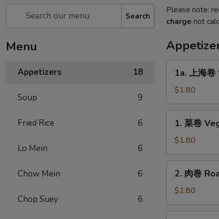
Please note: re
Search
charge
not calc
Appetize
Menu
1a.
Appetizers
18
1a. 上海卷 S
上
海
$1.80
Soup
9
卷
Spring
1.
Fried Rice
6
1. 菜卷 Veg
Roll
菜
卷
$1.80
Lo Mein
6
Vegetable
Roll
2.
2. 肉卷 Roas
Chow Mein
6
肉
卷
$1.80
Chop Suey
6
Roast
Pork
2a.