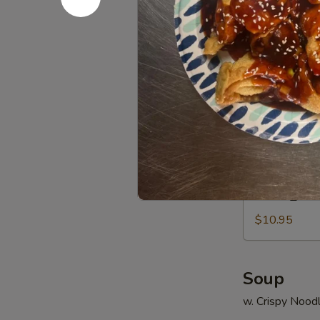
Q
14.
14. 云吞芝麻
Chicken
云
吞
$6.95
芝
麻
辣
15.
酱
15. 甜甜圈 C
甜
Sesame
甜
Hot
$6.55
圈
Spicy
Chinese
Wonton
15a.
15a. 毛豆 
Donuts
毛
豆
$10.95
Edamame
Soup
w. Crispy Nood