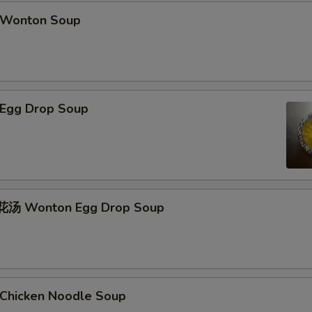
Wonton Soup
Egg Drop Soup
汤 Wonton Egg Drop Soup
hicken Noodle Soup