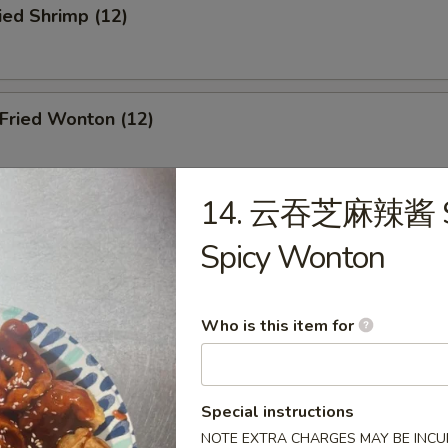
ied Shrimp (12)
ried Wonton (12)
14. 云吞芝麻辣酱 S
oneless Spare Ribs
Spicy Wonton
Who is this item for
r-B-Q Chicken
Special instructions
NOTE EXTRA CHARGES MAY BE INCUR