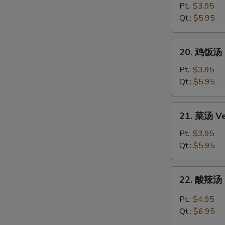
Egg
面
Pt.:
$3.95
Drop
汤
Qt.:
$5.95
Soup
Chicken
Noodle
20.
20. 鸡饭汤 C
Soup
鸡
饭
Pt.:
$3.95
汤
Qt.:
$5.95
Chicken
Rice
21.
21. 菜汤 Ve
Soup
菜
汤
Pt.:
$3.95
Vegetable
Qt.:
$5.95
Soup
22.
22. 酸辣汤 
酸
辣
Pt.:
$4.95
汤
Qt.:
$6.95
Hot