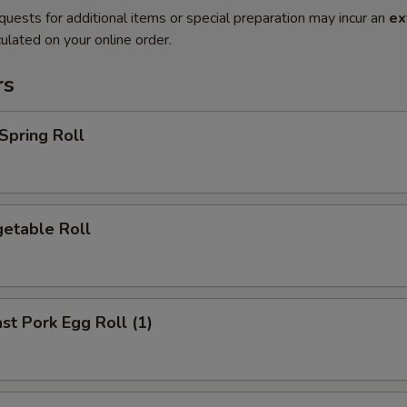
quests for additional items or special preparation may incur an
ex
ulated on your online order.
rs
pring Roll
etable Roll
t Pork Egg Roll (1)