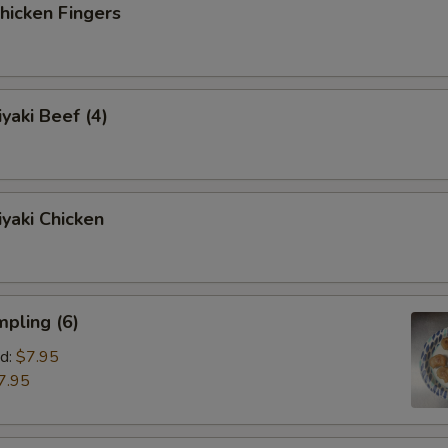
icken Fingers
yaki Beef (4)
yaki Chicken
pling (6)
d:
$7.95
7.95