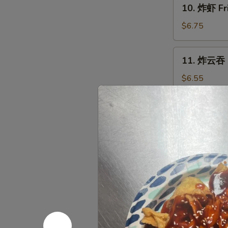
10.
10. 炸虾 Fr
炸
虾
$6.75
Fried
Shrimp
11.
11. 炸云吞 F
(12)
炸
云
$6.55
吞
Fried
12.
12. 无骨排 B
Wonton
无
(12)
骨
S:
$7.50
排
L:
$11.95
Boneless
Spare
13.
13. 烤鸡 Ba
Ribs
烤
鸡
Pt.:
$7.50
Bar-
Qt.:
$11.95
B-