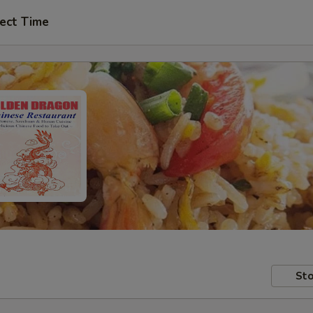
ect Time
Sto