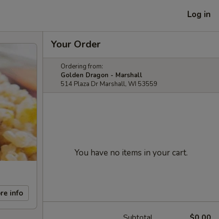
Log in
Your Order
Ordering from:
Golden Dragon - Marshall
514 Plaza Dr Marshall, WI 53559
You have no items in your cart.
re info
Subtotal
$0.00