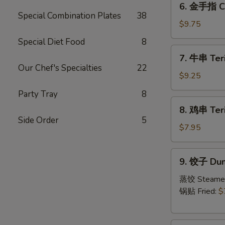
6. 金手指 Ch
金
Special Combination Plates
38
手
$9.75
指
Special Diet Food
8
Chicken
7.
7. 牛串 Teri
Fingers
牛
Our Chef's Specialties
22
串
$9.25
Teriyaki
Party Tray
8
Beef
8.
8. 鸡串 Teri
(4)
鸡
Side Order
5
串
$7.95
Teriyaki
Chicken
9.
9. 饺子 Dum
饺
子
蒸饺 Steame
Dumpling
锅贴 Fried:
$
(6)