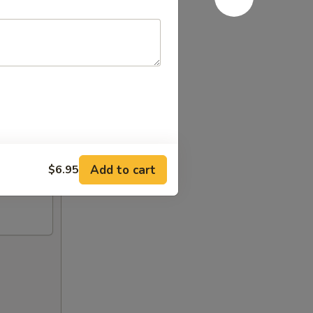
Add to cart
$6.95