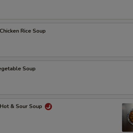
hicken Rice Soup
getable Soup
Hot & Sour Soup