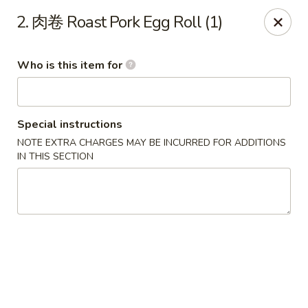
Golden Dragon - Marshall
2. 肉卷 Roast Pork Egg Roll (1)
514 Plaza Dr Marshall, WI 53559
Who is this item for
Pick up
Select Time
Special instructions
NOTE EXTRA CHARGES MAY BE INCURRED FOR ADDITIONS
IN THIS SECTION
Golden Dragon - Marshall
Opens at 11:00AM
Closed
Store info
Call us