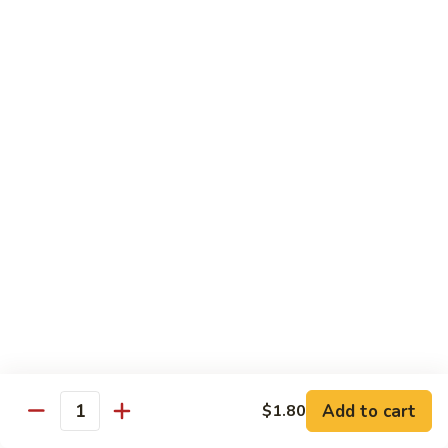
Shrimp
w.
91.
91. 雪豆虾 Shrimp w. Snow Peas
Chinese
雪
Vegetable
豆
Pt.:
$8.95
虾
Qt.:
$14.50
Shrimp
w.
92.
92. 椒葱虾 Pepper Shrimp w. Onion
Snow
椒
Peas
葱
Pt.:
$8.95
虾
Qt.:
$14.50
Pepper
Shrimp
93.
93. 芥兰虾 Shrimp w. Broccoli
w.
芥
Onion
兰
$14.50
虾
Shrimp
94.
Add to cart
$1.80
94. 腰果虾 Shrimp w. Cashew Nuts
w.
Quantity
腰
Broccoli