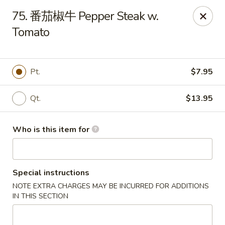
Golden Dragon - Marshall
75. 番茄椒牛 Pepper Steak w.
514 Plaza Dr Marshall, WI 53559
Tomato
Pick up
Select Time
Pt.
$7.95
Qt.
$13.95
Who is this item for
Special instructions
Golden Dragon - Marshall
NOTE EXTRA CHARGES MAY BE INCURRED FOR ADDITIONS
Opens at 11:00AM
Closed
IN THIS SECTION
Store info
Call us