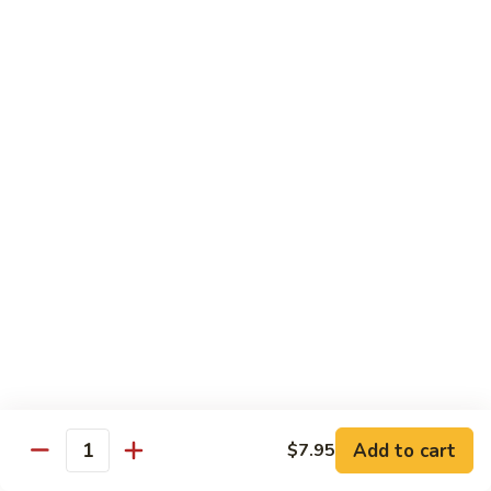
Shrimp
w.
91.
91. 雪豆虾 Shrimp w. Snow Peas
Chinese
雪
Vegetable
豆
Pt.:
$8.95
虾
Qt.:
$14.50
Shrimp
w.
92.
92. 椒葱虾 Pepper Shrimp w. Onion
Snow
椒
Peas
葱
Pt.:
$8.95
虾
Qt.:
$14.50
Pepper
Shrimp
93.
93. 芥兰虾 Shrimp w. Broccoli
w.
芥
Onion
兰
$14.50
虾
Shrimp
94.
Add to cart
$7.95
94. 腰果虾 Shrimp w. Cashew Nuts
w.
Quantity
腰
Broccoli