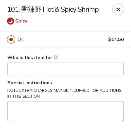
Golden Dragon - Marshall
101. 香辣虾 Hot & Spicy Shrimp
514 Plaza Dr Marshall, WI 53559
Spicy
Pick up
Select Time
Qt.
$14.50
Who is this item for
Special instructions
NOTE EXTRA CHARGES MAY BE INCURRED FOR ADDITIONS
IN THIS SECTION
Golden Dragon - Marshall
Opens at 4:00PM
Closed
Store info
Call us