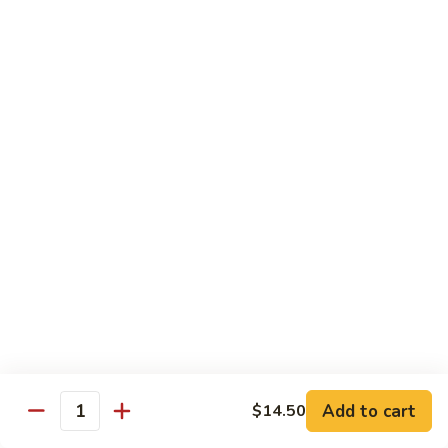
Shrimp
w.
91.
91. 雪豆虾 Shrimp w. Snow Peas
Chinese
雪
Vegetable
豆
Pt.:
$8.95
虾
Qt.:
$14.50
Shrimp
w.
92.
92. 椒葱虾 Pepper Shrimp w. Onion
Snow
椒
Peas
葱
Pt.:
$8.95
虾
Qt.:
$14.50
Pepper
Shrimp
93.
93. 芥兰虾 Shrimp w. Broccoli
w.
芥
Onion
兰
$14.50
虾
Shrimp
94.
Add to cart
$14.50
94. 腰果虾 Shrimp w. Cashew Nuts
w.
Quantity
腰
Broccoli