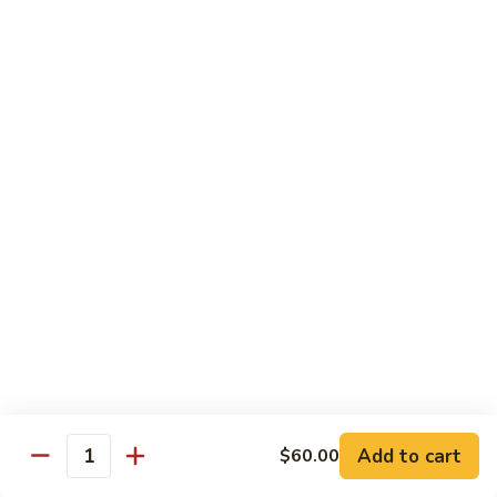
Shrimp
w.
91.
91. 雪豆虾 Shrimp w. Snow Peas
Chinese
雪
Vegetable
豆
Pt.:
$8.95
虾
Qt.:
$14.50
Shrimp
w.
92.
92. 椒葱虾 Pepper Shrimp w. Onion
Snow
椒
Peas
葱
Pt.:
$8.95
虾
Qt.:
$14.50
Pepper
Shrimp
93.
93. 芥兰虾 Shrimp w. Broccoli
w.
芥
Onion
兰
$14.50
虾
Shrimp
94.
Add to cart
$60.00
94. 腰果虾 Shrimp w. Cashew Nuts
w.
Quantity
腰
Broccoli