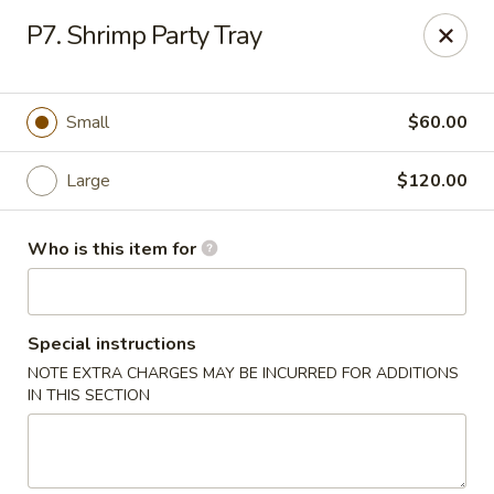
Golden Dragon - Marshall
P7. Shrimp Party Tray
514 Plaza Dr Marshall, WI 53559
Pick up
Select Time
Small
$60.00
Large
$120.00
Who is this item for
Special instructions
NOTE EXTRA CHARGES MAY BE INCURRED FOR ADDITIONS
Golden Dragon - Marshall
IN THIS SECTION
Opens at 11:00AM
Closed
Store info
Call us