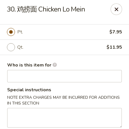
Golden Dragon - Marshall
30. 鸡捞面 Chicken Lo Mein
514 Plaza Dr Marshall, WI 53559
Pick up
ASAP
Pt.
$7.95
Qt.
$11.95
Who is this item for
Special instructions
NOTE EXTRA CHARGES MAY BE INCURRED FOR ADDITIONS
Golden Dragon - Marshall
IN THIS SECTION
11:00AM - 9:30PM
Open
Store info
Call us