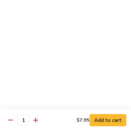
Shrimp
w.
91.
91. 雪豆虾 Shrimp w. Snow Peas
Chinese
雪
Vegetable
豆
Pt.:
$8.95
虾
Qt.:
$14.50
Shrimp
w.
92.
92. 椒葱虾 Pepper Shrimp w. Onion
Snow
椒
Peas
葱
Pt.:
$8.95
虾
Qt.:
$14.50
Pepper
Shrimp
93.
93. 芥兰虾 Shrimp w. Broccoli
w.
芥
Onion
兰
$14.50
虾
Shrimp
94.
Add to cart
$7.95
94. 腰果虾 Shrimp w. Cashew Nuts
w.
Quantity
腰
Broccoli