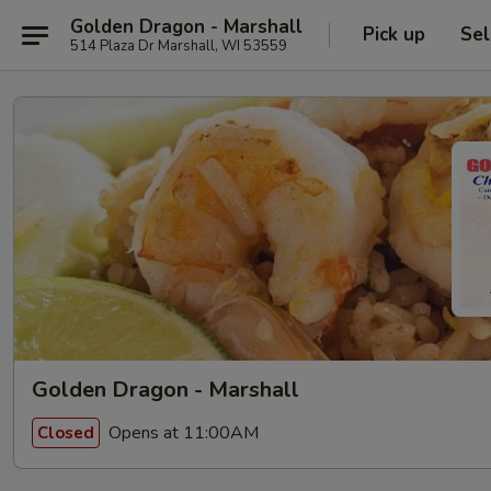
Golden Dragon - Marshall
Pick up
Sel
514 Plaza Dr Marshall, WI 53559
Golden Dragon - Marshall
Opens at 11:00AM
Closed