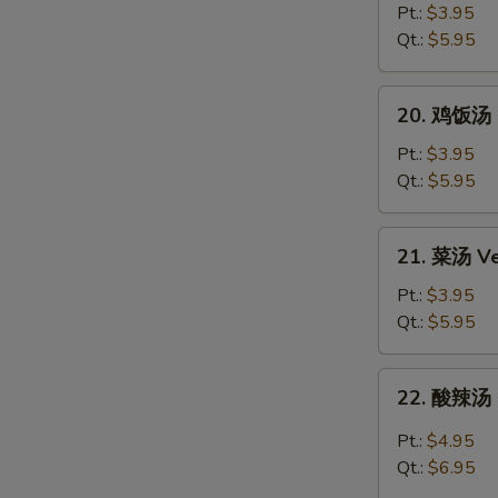
Egg
面
Pt.:
$3.95
Drop
汤
Qt.:
$5.95
Soup
Chicken
Noodle
20.
20. 鸡饭汤 C
Soup
鸡
饭
Pt.:
$3.95
汤
Qt.:
$5.95
Chicken
Rice
21.
21. 菜汤 Ve
Soup
菜
汤
Pt.:
$3.95
Vegetable
Qt.:
$5.95
Soup
22.
22. 酸辣汤 
酸
辣
Pt.:
$4.95
汤
Qt.:
$6.95
Hot