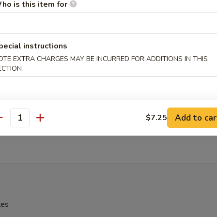
ho is this item for
辣酱 Sesame Hot Spicy Wonton
pecial instructions
OTE EXTRA CHARGES MAY BE INCURRED FOR ADDITIONS IN THIS
ECTION
hinese Donuts
Add to car
$7.25
antity
Edamame
les