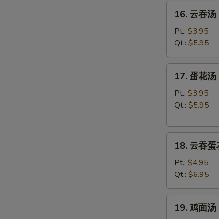
16.
16. 云吞汤 
云
吞
Pt.:
$3.95
汤
Qt.:
$5.95
Wonton
Soup
17.
17. 蛋花汤 
蛋
花
Pt.:
$3.95
汤
Qt.:
$5.95
Egg
Drop
18.
Soup
18. 云吞蛋花
云
吞
Pt.:
$4.95
蛋
Qt.:
$6.95
花
汤
19.
19. 鸡面汤 C
Wonton
鸡