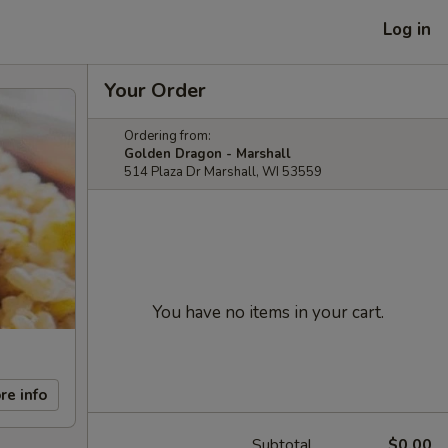
Log in
Your Order
Ordering from:
Golden Dragon - Marshall
514 Plaza Dr Marshall, WI 53559
You have no items in your cart.
re info
Subtotal
$0.00