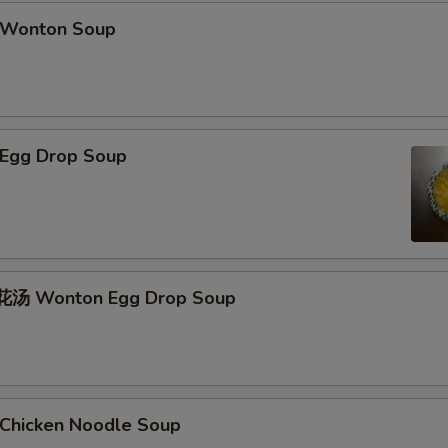
Wonton Soup
Egg Drop Soup
汤 Wonton Egg Drop Soup
hicken Noodle Soup