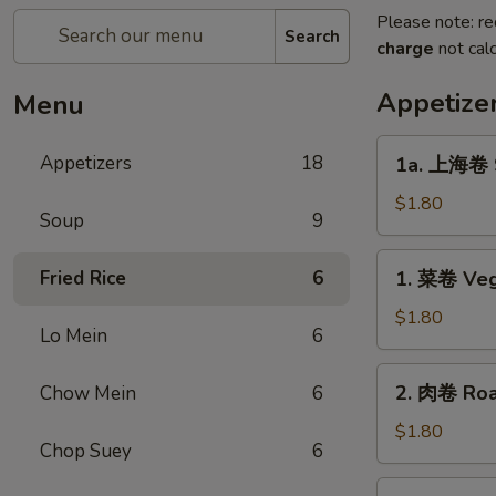
Please note: re
Search
charge
not calc
Appetize
Menu
1a.
Appetizers
18
1a. 上海卷 S
上
海
$1.80
Soup
9
卷
Spring
1.
Fried Rice
6
1. 菜卷 Veg
Roll
菜
卷
$1.80
Lo Mein
6
Vegetable
Roll
2.
2. 肉卷 Roas
Chow Mein
6
肉
卷
$1.80
Chop Suey
6
Roast
Pork
2a.