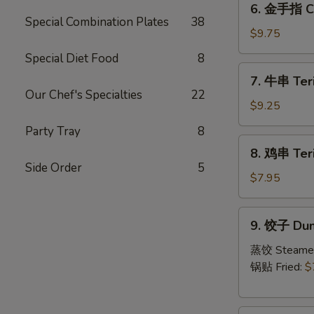
6. 金手指 Ch
金
Special Combination Plates
38
手
$9.75
指
Special Diet Food
8
Chicken
7.
7. 牛串 Teri
Fingers
牛
Our Chef's Specialties
22
串
$9.25
Teriyaki
Party Tray
8
Beef
8.
8. 鸡串 Teri
(4)
鸡
Side Order
5
串
$7.95
Teriyaki
Chicken
9.
9. 饺子 Dum
饺
子
蒸饺 Steame
Dumpling
锅贴 Fried:
$
(6)