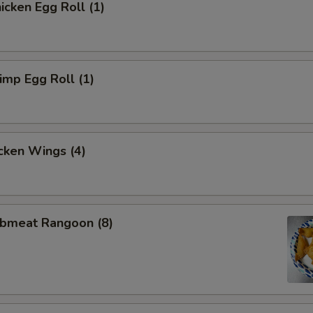
cken Egg Roll (1)
mp Egg Roll (1)
cken Wings (4)
bmeat Rangoon (8)