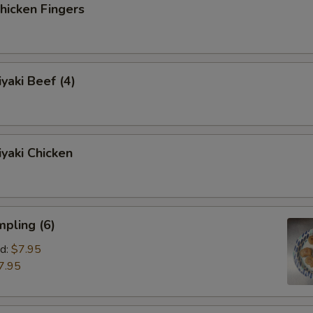
icken Fingers
yaki Beef (4)
yaki Chicken
pling (6)
d:
$7.95
7.95