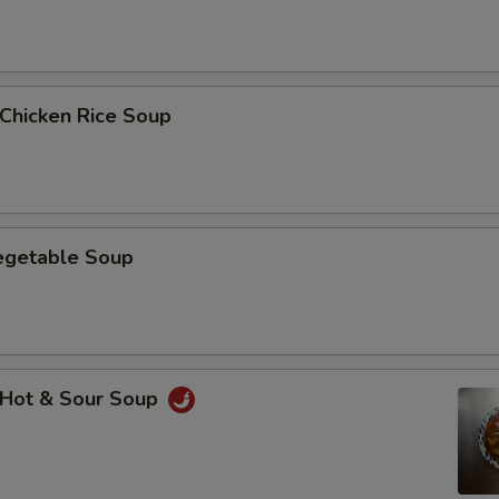
hicken Rice Soup
getable Soup
Hot & Sour Soup