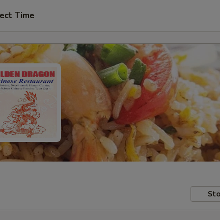
ect Time
Sto