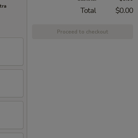
tra
Total
$0.00
Proceed to checkout