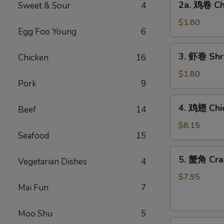
2a. 鸡卷 Chi
Sweet & Sour
4
Egg
鸡
Roll
卷
$1.80
(1)
Egg Foo Young
6
Chicken
Egg
3.
3. 虾卷 Shri
Chicken
16
Roll
虾
(1)
卷
$1.80
Pork
9
Shrimp
Egg
4.
4. 鸡翅 Chi
Roll
Beef
14
鸡
(1)
翅
$8.15
Seafood
15
Chicken
Wings
5.
5. 蟹角 Cra
(4)
Vegetarian Dishes
4
蟹
角
$7.95
Mai Fun
7
Crabmeat
Rangoon
(8)
Moo Shu
5
6.