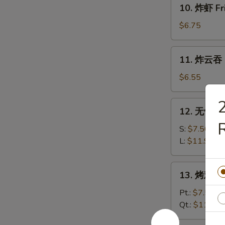
10.
10. 炸虾 Fr
炸
虾
$6.75
Fried
Shrimp
11.
11. 炸云吞 F
(12)
炸
云
$6.55
吞
Fried
12.
12. 无骨排 B
Wonton
无
R
(12)
骨
S:
$7.50
排
L:
$11.95
Boneless
Spare
13.
13. 烤鸡 Ba
Ribs
烤
鸡
Pt.:
$7.50
Bar-
Qt.:
$11.95
B-