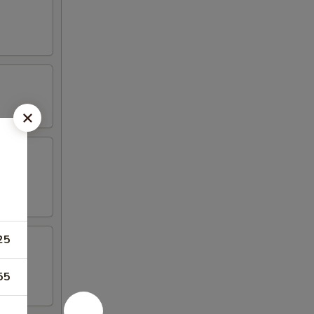
25
55