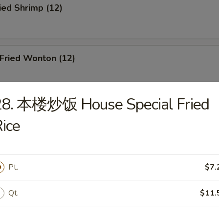
ied Shrimp (12)
ried Wonton (12)
28. 本楼炒饭 House Special Fried
oneless Spare Ribs
ice
Pt.
$7.
r-B-Q Chicken
Qt.
$11.