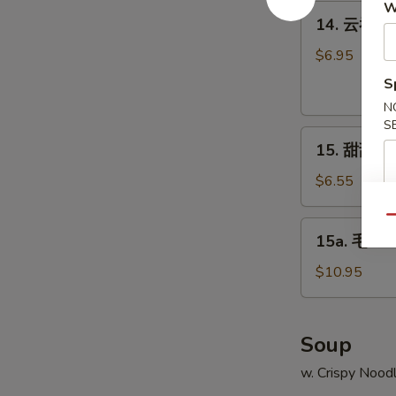
Q
W
14.
14. 云吞芝麻
Chicken
云
吞
$6.95
芝
S
麻
N
辣
S
15.
酱
15. 甜甜圈 C
甜
Sesame
甜
Hot
$6.55
圈
Spicy
Chinese
Qu
Wonton
15a.
15a. 毛豆 
Donuts
毛
豆
$10.95
Edamame
Soup
w. Crispy Nood