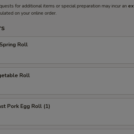
quests for additional items or special preparation may incur an
ex
ulated on your online order.
rs
pring Roll
etable Roll
t Pork Egg Roll (1)