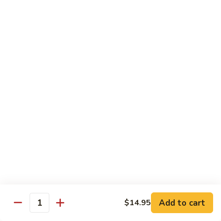
Shrimp
w.
91.
91. 雪豆虾 Shrimp w. Snow Peas
Chinese
雪
Vegetable
豆
Pt.:
$8.95
虾
Qt.:
$14.50
Shrimp
w.
92.
92. 椒葱虾 Pepper Shrimp w. Onion
Snow
椒
Peas
葱
Pt.:
$8.95
虾
Qt.:
$14.50
Pepper
Shrimp
93.
93. 芥兰虾 Shrimp w. Broccoli
w.
芥
Onion
兰
$14.50
虾
Shrimp
94.
Add to cart
$14.95
94. 腰果虾 Shrimp w. Cashew Nuts
w.
Quantity
腰
Broccoli