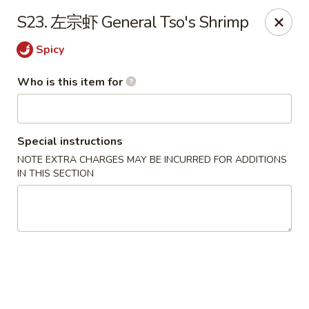
Golden Dragon - Marshall
S23. 左宗虾 General Tso's Shrimp
514 Plaza Dr Marshall, WI 53559
Spicy
Pick up
ASAP
Who is this item for
Special instructions
NOTE EXTRA CHARGES MAY BE INCURRED FOR ADDITIONS
IN THIS SECTION
Golden Dragon - Marshall
11:00AM - 8:30PM
Open
Store info
Call us