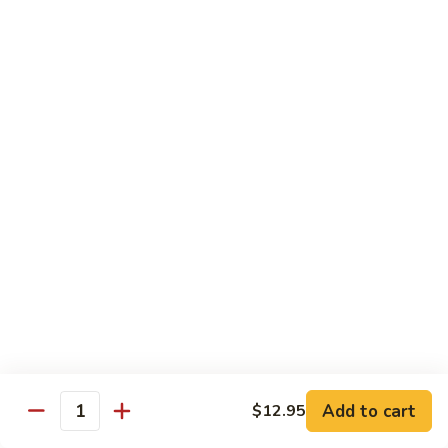
Shrimp
w.
91.
91. 雪豆虾 Shrimp w. Snow Peas
Chinese
雪
Vegetable
豆
Pt.:
$8.95
虾
Qt.:
$14.50
Shrimp
w.
92.
92. 椒葱虾 Pepper Shrimp w. Onion
Snow
椒
Peas
葱
Pt.:
$8.95
虾
Qt.:
$14.50
Pepper
Shrimp
93.
93. 芥兰虾 Shrimp w. Broccoli
w.
芥
Onion
兰
$14.50
虾
Shrimp
94.
Add to cart
$12.95
94. 腰果虾 Shrimp w. Cashew Nuts
w.
Quantity
腰
Broccoli