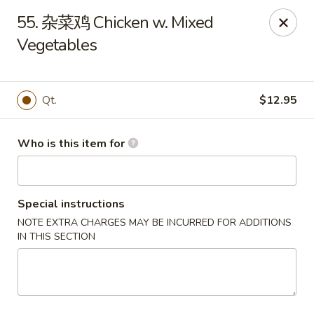
Golden Dragon - Marshall
55. 杂菜鸡 Chicken w. Mixed
514 Plaza Dr Marshall, WI 53559
Vegetables
Pick up
Select Time
Qt.
$12.95
Who is this item for
Special instructions
NOTE EXTRA CHARGES MAY BE INCURRED FOR ADDITIONS
IN THIS SECTION
Golden Dragon - Marshall
Opens at 11:00AM
Closed
Store info
Call us