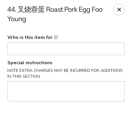
Golden Dragon - Marshall
44. 叉烧蓉蛋 Roast Pork Egg Foo
514 Plaza Dr Marshall, WI 53559
Young
Pick up
Select Time
Who is this item for
Special instructions
NOTE EXTRA CHARGES MAY BE INCURRED FOR ADDITIONS
IN THIS SECTION
Golden Dragon - Marshall
Opens August 11th at 11:00AM
Closed
Store info
Call us