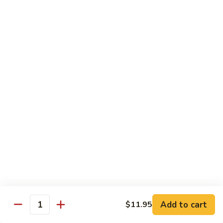
Shrimp
w.
91.
91. 雪豆虾 Shrimp w. Snow Peas
Chinese
雪
Vegetable
豆
Pt.:
$8.95
虾
Qt.:
$14.50
Shrimp
w.
92.
92. 椒葱虾 Pepper Shrimp w. Onion
Snow
椒
Peas
葱
Pt.:
$8.95
虾
Qt.:
$14.50
Pepper
Shrimp
93.
93. 芥兰虾 Shrimp w. Broccoli
w.
芥
Onion
兰
$14.50
虾
Shrimp
94.
Add to cart
$11.95
94. 腰果虾 Shrimp w. Cashew Nuts
w.
Quantity
腰
Broccoli