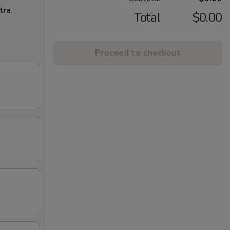
tra
Total
$0.00
Proceed to checkout