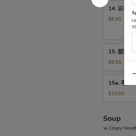
Q
14.
14. 云吞芝麻
Chicken
云
S
吞
$6.95
N
芝
S
麻
辣
15.
酱
15. 甜甜圈 C
甜
Sesame
甜
Hot
$6.55
圈
Spicy
Chinese
Qu
Wonton
15a.
15a. 毛豆 
Donuts
毛
豆
$10.95
Edamame
Soup
w. Crispy Nood