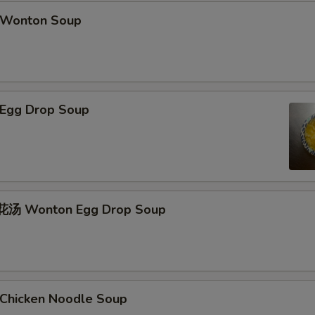
Wonton Soup
Egg Drop Soup
汤 Wonton Egg Drop Soup
hicken Noodle Soup