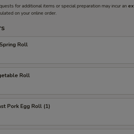
quests for additional items or special preparation may incur an
ex
ulated on your online order.
rs
pring Roll
etable Roll
t Pork Egg Roll (1)