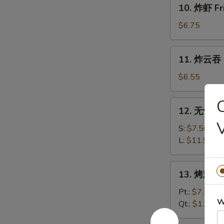
10.
10. 炸虾 Fr
炸
虾
$6.75
Fried
Shrimp
11.
11. 炸云吞 F
(12)
炸
云
$6.55
吞
Fried
12.
12. 无骨排 B
Wonton
无
(12)
骨
S:
$7.50
排
L:
$11.95
Boneless
Spare
13.
13. 烤鸡 Ba
Ribs
烤
鸡
Pt.:
$7.50
W
Bar-
Qt.:
$11.95
B-