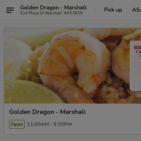
Golden Dragon - Marshall
Pick up
AS
514 Plaza Dr Marshall, WI 53559
Golden Dragon - Marshall
11:00AM - 9:30PM
Open