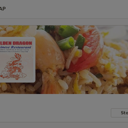
AP
Sto