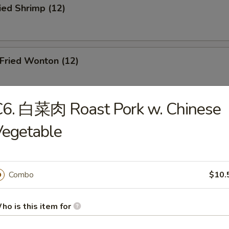
ied Shrimp (12)
ried Wonton (12)
C6. 白菜肉 Roast Pork w. Chinese
oneless Spare Ribs
Vegetable
Combo
$10.
r-B-Q Chicken
ho is this item for