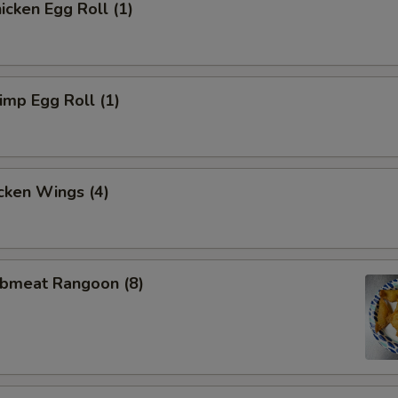
cken Egg Roll (1)
mp Egg Roll (1)
cken Wings (4)
bmeat Rangoon (8)