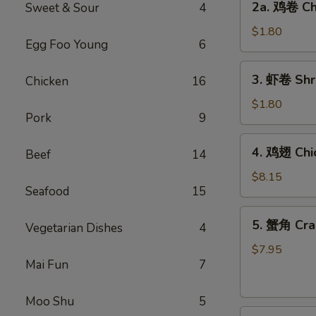
2a. 鸡卷 Chi
Sweet & Sour
4
Egg
鸡
Roll
卷
$1.80
(1)
Egg Foo Young
6
Chicken
Egg
3.
3. 虾卷 Shri
Chicken
16
Roll
虾
(1)
卷
$1.80
Pork
9
Shrimp
Egg
4.
4. 鸡翅 Chi
Roll
Beef
14
鸡
(1)
翅
$8.15
Seafood
15
Chicken
Wings
5.
5. 蟹角 Cra
(4)
Vegetarian Dishes
4
蟹
角
$7.95
Mai Fun
7
Crabmeat
Rangoon
(8)
Moo Shu
5
6.