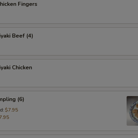
icken Fingers
yaki Beef (4)
yaki Chicken
pling (6)
d:
$7.95
7.95