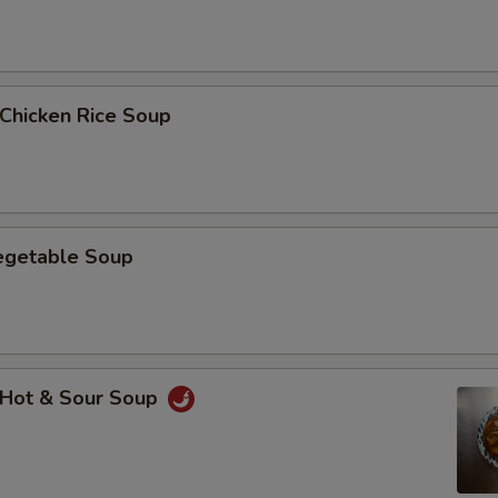
hicken Rice Soup
getable Soup
Hot & Sour Soup