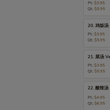
Egg
面
Pt.:
$3.95
Drop
汤
Qt.:
$5.95
Soup
Chicken
Noodle
20.
20. 鸡饭汤 C
Soup
鸡
饭
Pt.:
$3.95
汤
Qt.:
$5.95
Chicken
Rice
21.
21. 菜汤 Ve
Soup
菜
汤
Pt.:
$3.95
Vegetable
Qt.:
$5.95
Soup
22.
22. 酸辣汤 
酸
辣
Pt.:
$4.95
汤
Qt.:
$6.95
Hot