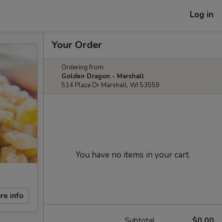
Log in
Your Order
Ordering from:
Golden Dragon - Marshall
514 Plaza Dr Marshall, WI 53559
You have no items in your cart.
re info
Subtotal
$0.00