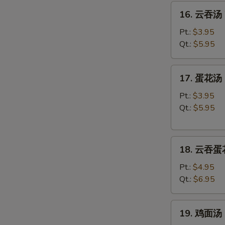
16.
16. 云吞汤 
云
吞
Pt.:
$3.95
汤
Qt.:
$5.95
Wonton
Soup
17.
17. 蛋花汤 
蛋
花
Pt.:
$3.95
汤
Qt.:
$5.95
Egg
Drop
18.
Soup
18. 云吞蛋花
云
吞
Pt.:
$4.95
蛋
Qt.:
$6.95
花
汤
19.
19. 鸡面汤 C
Wonton
鸡