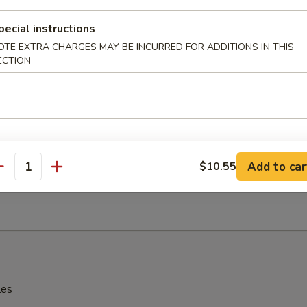
辣酱 Sesame Hot Spicy Wonton
pecial instructions
OTE EXTRA CHARGES MAY BE INCURRED FOR ADDITIONS IN THIS
ECTION
hinese Donuts
Add to car
$10.55
antity
Edamame
les