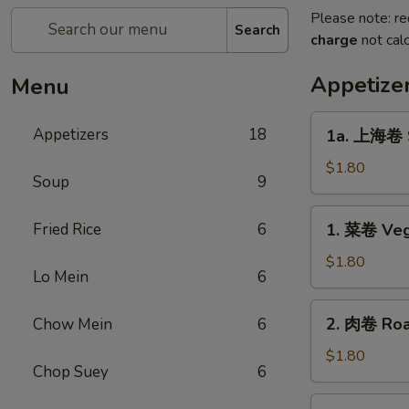
Please note: re
Search
charge
not calc
Appetize
Menu
1a.
Appetizers
18
1a. 上海卷 S
上
海
$1.80
Soup
9
卷
Spring
1.
Fried Rice
6
1. 菜卷 Veg
Roll
菜
卷
$1.80
Lo Mein
6
Vegetable
Roll
2.
2. 肉卷 Roas
Chow Mein
6
肉
卷
$1.80
Chop Suey
6
Roast
Pork
2a.