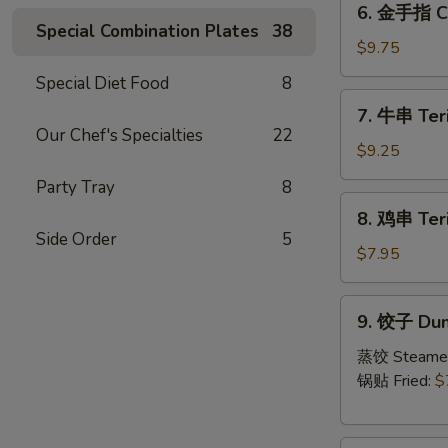
6. 金手指 Ch
金
Special Combination Plates
38
手
$9.75
指
Special Diet Food
8
Chicken
7.
7. 牛串 Teri
Fingers
牛
Our Chef's Specialties
22
串
$9.25
Teriyaki
Party Tray
8
Beef
8.
8. 鸡串 Teri
(4)
鸡
Side Order
5
串
$7.95
Teriyaki
Chicken
9.
9. 饺子 Dum
饺
子
蒸饺 Steame
Dumpling
锅贴 Fried:
$
(6)