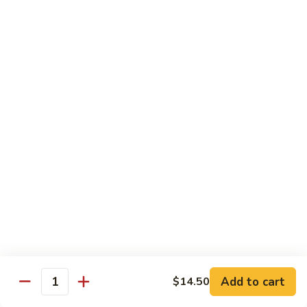
Shrimp
w.
91.
91. 雪豆虾 Shrimp w. Snow Peas
Chinese
雪
Vegetable
豆
Pt.:
$8.95
虾
Qt.:
$14.50
Shrimp
w.
92.
92. 椒葱虾 Pepper Shrimp w. Onion
Snow
椒
Peas
葱
Pt.:
$8.95
虾
Qt.:
$14.50
Pepper
Shrimp
93.
93. 芥兰虾 Shrimp w. Broccoli
w.
芥
Onion
兰
$14.50
虾
Shrimp
94.
Add to cart
$14.50
94. 腰果虾 Shrimp w. Cashew Nuts
w.
Quantity
腰
Broccoli