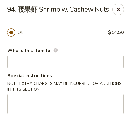
Golden Dragon - Marshall
94. 腰果虾 Shrimp w. Cashew Nuts
514 Plaza Dr Marshall, WI 53559
Pick up
ASAP
Qt.
$14.50
Who is this item for
Special instructions
NOTE EXTRA CHARGES MAY BE INCURRED FOR ADDITIONS
IN THIS SECTION
Golden Dragon - Marshall
11:00AM - 9:30PM
Open
Store info
Call us