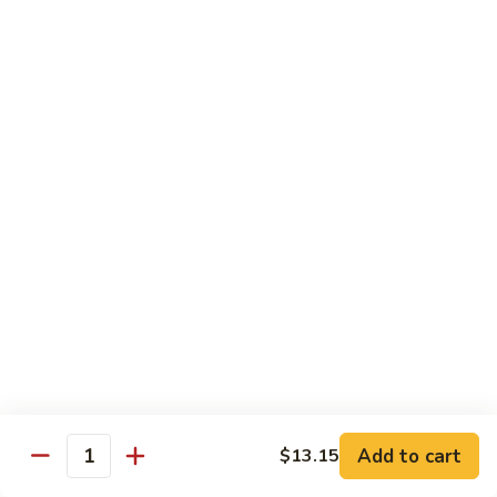
Shrimp
w.
91.
91. 雪豆虾 Shrimp w. Snow Peas
Chinese
雪
Vegetable
豆
Pt.:
$8.95
虾
Qt.:
$14.50
Shrimp
w.
92.
92. 椒葱虾 Pepper Shrimp w. Onion
Snow
椒
Peas
葱
Pt.:
$8.95
虾
Qt.:
$14.50
Pepper
Shrimp
93.
93. 芥兰虾 Shrimp w. Broccoli
w.
芥
Onion
兰
$14.50
虾
Shrimp
94.
Add to cart
$13.15
94. 腰果虾 Shrimp w. Cashew Nuts
w.
Quantity
腰
Broccoli