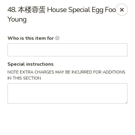
Golden Dragon - Marshall
48. 本楼蓉蛋 House Special Egg Foo
514 Plaza Dr Marshall, WI 53559
Young
Pick up
ASAP
Who is this item for
Special instructions
NOTE EXTRA CHARGES MAY BE INCURRED FOR ADDITIONS
IN THIS SECTION
Golden Dragon - Marshall
11:00AM - 8:30PM
Open
Store info
Call us