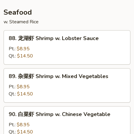
Szechuan
Beef
Seafood
w. Steamed Rice
88.
88. 龙湖虾 Shrimp w. Lobster Sauce
龙
湖
Pt.:
$8.95
虾
Qt.:
$14.50
Shrimp
w.
89.
89. 杂菜虾 Shrimp w. Mixed Vegetables
Lobster
杂
Sauce
菜
Pt.:
$8.95
虾
Qt.:
$14.50
Shrimp
w.
90.
90. 白菜虾 Shrimp w. Chinese Vegetable
Mixed
白
Vegetables
菜
Pt.:
$8.95
虾
Qt.:
$14.50