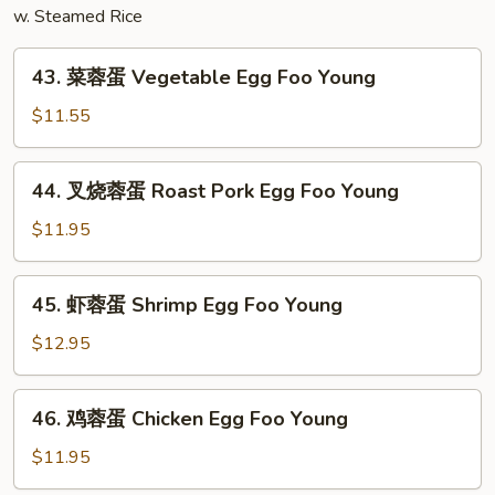
w. Steamed Rice
Combination
43.
43. 菜蓉蛋 Vegetable Egg Foo Young
菜
蓉
$11.55
蛋
Vegetable
44.
44. 叉烧蓉蛋 Roast Pork Egg Foo Young
Egg
叉
Foo
烧
$11.95
Young
蓉
蛋
45.
45. 虾蓉蛋 Shrimp Egg Foo Young
Roast
虾
Pork
蓉
$12.95
Egg
蛋
Foo
Shrimp
46.
Young
46. 鸡蓉蛋 Chicken Egg Foo Young
Egg
鸡
Foo
蓉
$11.95
Young
蛋