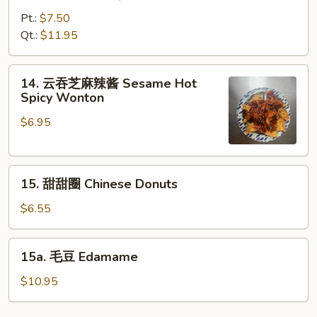
烤
鸡
Pt.:
$7.50
Bar-
Qt.:
$11.95
B-
Q
14.
14. 云吞芝麻辣酱 Sesame Hot
Chicken
云
Spicy Wonton
吞
$6.95
芝
麻
辣
15.
酱
15. 甜甜圈 Chinese Donuts
甜
Sesame
甜
Hot
$6.55
圈
Spicy
Chinese
Wonton
15a.
15a. 毛豆 Edamame
Donuts
毛
豆
$10.95
Edamame