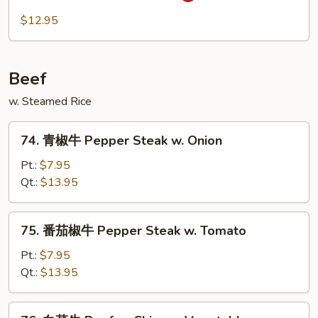
Spicy
川
$12.95
Pork
肉
Szechuan
Pork
Beef
w. Steamed Rice
74.
74. 青椒牛 Pepper Steak w. Onion
青
椒
Pt.:
$7.95
牛
Qt.:
$13.95
Pepper
Steak
75.
75. 番茄椒牛 Pepper Steak w. Tomato
w.
番
Onion
茄
Pt.:
$7.95
椒
Qt.:
$13.95
牛
Pepper
76.