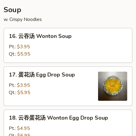
Soup
w. Crispy Noodles
16.
16. 云吞汤 Wonton Soup
云
吞
Pt.:
$3.95
汤
Qt.:
$5.95
Wonton
Soup
17.
17. 蛋花汤 Egg Drop Soup
蛋
花
Pt.:
$3.95
汤
Qt.:
$5.95
Egg
Drop
18.
Soup
18. 云吞蛋花汤 Wonton Egg Drop Soup
云
吞
Pt.:
$4.95
蛋
Qt.:
$6.95