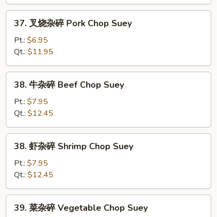
Chicken
Chop
37.
37. 叉烧杂碎 Pork Chop Suey
Suey
叉
烧
Pt.:
$6.95
杂
Qt.:
$11.95
碎
Pork
38.
38. 牛杂碎 Beef Chop Suey
Chop
牛
Suey
杂
Pt.:
$7.95
碎
Qt.:
$12.45
Beef
Chop
38.
38. 虾杂碎 Shrimp Chop Suey
Suey
虾
杂
Pt.:
$7.95
碎
Qt.:
$12.45
Shrimp
Chop
39.
39. 菜杂碎 Vegetable Chop Suey
Suey
菜