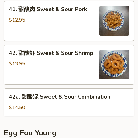
41.
Sour
41. 甜酸肉 Sweet & Sour Pork
甜
Chicken
酸
$12.95
肉
Sweet
&
42.
Sour
42. 甜酸虾 Sweet & Sour Shrimp
甜
Pork
酸
$13.95
虾
Sweet
&
42a.
Sour
42a. 甜酸混 Sweet & Sour Combination
甜
Shrimp
酸
$14.50
混
Sweet
&
Egg Foo Young
Sour