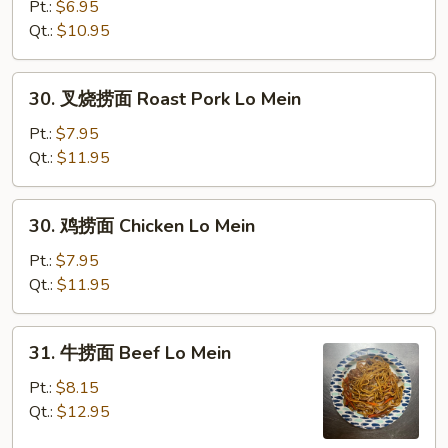
捞
Pt.:
$6.95
面
Qt.:
$10.95
Vegetable
Lo
30.
30. 叉烧捞面 Roast Pork Lo Mein
Mein
叉
烧
Pt.:
$7.95
捞
Qt.:
$11.95
面
Roast
30.
30. 鸡捞面 Chicken Lo Mein
Pork
鸡
Lo
捞
Pt.:
$7.95
Mein
面
Qt.:
$11.95
Chicken
Lo
31.
31. 牛捞面 Beef Lo Mein
Mein
牛
捞
Pt.:
$8.15
面
Qt.:
$12.95
Beef