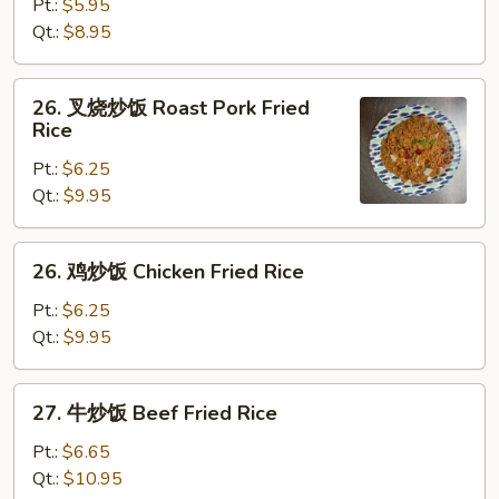
炒
Pt.:
$5.95
饭
Qt.:
$8.95
Vegetable
Fried
26.
26. 叉烧炒饭 Roast Pork Fried
Rice
叉
Rice
烧
Pt.:
$6.25
炒
Qt.:
$9.95
饭
Roast
Pork
26.
26. 鸡炒饭 Chicken Fried Rice
Fried
鸡
Rice
炒
Pt.:
$6.25
饭
Qt.:
$9.95
Chicken
Fried
27.
27. 牛炒饭 Beef Fried Rice
Rice
牛
炒
Pt.:
$6.65
饭
Qt.:
$10.95