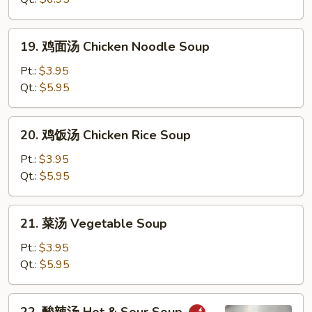
花
汤
19.
19. 鸡面汤 Chicken Noodle Soup
Wonton
鸡
Egg
面
Pt.:
$3.95
Drop
汤
Qt.:
$5.95
Soup
Chicken
Noodle
20.
20. 鸡饭汤 Chicken Rice Soup
Soup
鸡
饭
Pt.:
$3.95
汤
Qt.:
$5.95
Chicken
Rice
21.
21. 菜汤 Vegetable Soup
Soup
菜
汤
Pt.:
$3.95
Vegetable
Qt.:
$5.95
Soup
22.