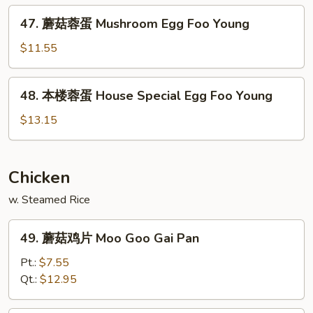
Chicken
47.
47. 蘑菇蓉蛋 Mushroom Egg Foo Young
Egg
蘑
Foo
菇
$11.55
Young
蓉
蛋
48.
48. 本楼蓉蛋 House Special Egg Foo Young
Mushroom
本
Egg
楼
$13.15
Foo
蓉
Young
蛋
House
Chicken
Special
w. Steamed Rice
Egg
Foo
49.
Young
49. 蘑菇鸡片 Moo Goo Gai Pan
蘑
菇
Pt.:
$7.55
鸡
Qt.:
$12.95
片
Moo