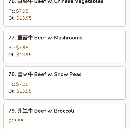
76. 白菜牛 Beef w. Chinese Vegetables
Steak
白
w.
菜
Pt.:
$7.95
Tomato
牛
Qt.:
$13.95
Beef
w.
77.
77. 蘑菇牛 Beef w. Mushrooms
Chinese
蘑
Vegetables
菇
Pt.:
$7.95
牛
Qt.:
$13.95
Beef
w.
78.
78. 雪豆牛 Beef w. Snow Peas
Mushrooms
雪
豆
Pt.:
$7.95
牛
Qt.:
$13.95
Beef
w.
79.
79. 芥兰牛 Beef w. Broccoli
Snow
芥
Peas
兰
$13.95
牛