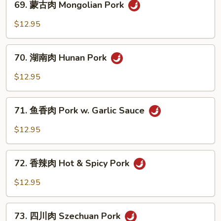
69. 蒙古肉 Mongolian Pork
Pork
蒙
w.
古
$12.95
Broccoli
肉
Mongolian
70.
Pork
70. 湖南肉 Hunan Pork
湖
南
$12.95
肉
Hunan
71.
Pork
71. 鱼香肉 Pork w. Garlic Sauce
鱼
香
$12.95
肉
Pork
72.
w.
72. 香辣肉 Hot & Spicy Pork
香
Garlic
辣
$12.95
Sauce
肉
Hot
73.
&
73. 四川肉 Szechuan Pork
四