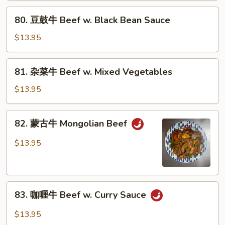
Beef
80.
80. 豆鼓牛 Beef w. Black Bean Sauce
w.
豆
Broccoli
鼓
$13.95
牛
Beef
81.
81. 杂菜牛 Beef w. Mixed Vegetables
w.
杂
Black
菜
$13.95
Bean
牛
Sauce
Beef
82.
82. 蒙古牛 Mongolian Beef
w.
蒙
Mixed
古
$13.95
Vegetables
牛
Mongolian
Beef
83.
83. 咖喱牛 Beef w. Curry Sauce
咖
喱
$13.95
牛