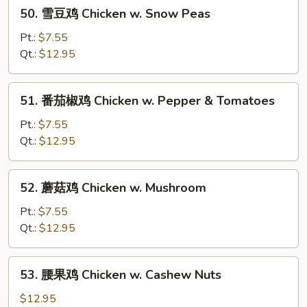
50.
50. 雪豆鸡 Chicken w. Snow Peas
Goo
雪
Gai
豆
Pt.:
$7.55
Pan
鸡
Qt.:
$12.95
Chicken
w.
51.
51. 番茄椒鸡 Chicken w. Pepper & Tomatoes
Snow
番
Peas
茄
Pt.:
$7.55
椒
Qt.:
$12.95
鸡
Chicken
52.
52. 蘑菇鸡 Chicken w. Mushroom
w.
蘑
Pepper
菇
Pt.:
$7.55
&
鸡
Qt.:
$12.95
Tomatoes
Chicken
w.
53.
53. 腰果鸡 Chicken w. Cashew Nuts
Mushroom
腰
果
$12.95