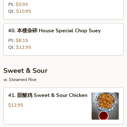
杂
Pt.:
$5.95
碎
Qt.:
$10.95
Vegetable
Chop
40.
40. 本楼杂碎 House Special Chop Suey
Suey
本
楼
Pt.:
$8.15
杂
Qt.:
$12.95
碎
House
Special
Sweet & Sour
Chop
w. Steamed Rice
Suey
41.
41. 甜酸鸡 Sweet & Sour Chicken
甜
酸
$12.95
鸡
Sweet
&