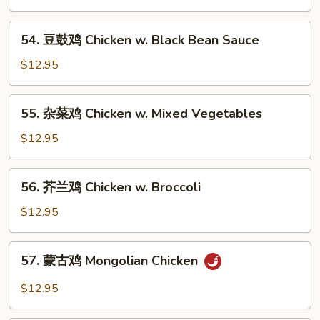
鸡
Chicken
54.
54. 豆鼓鸡 Chicken w. Black Bean Sauce
w.
豆
Cashew
鼓
$12.95
Nuts
鸡
Chicken
55.
55. 杂菜鸡 Chicken w. Mixed Vegetables
w.
杂
Black
菜
$12.95
Bean
鸡
Sauce
Chicken
56.
56. 芥兰鸡 Chicken w. Broccoli
w.
芥
Mixed
兰
$12.95
Vegetables
鸡
Chicken
57.
57. 蒙古鸡 Mongolian Chicken
w.
蒙
Broccoli
古
$12.95
鸡
Mongolian