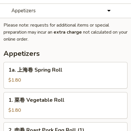
Appetizers
Please note: requests for additional items or special
preparation may incur an
extra charge
not calculated on your
online order.
Appetizers
1a.
1a. 上海卷 Spring Roll
上
海
$1.80
卷
Spring
1.
1. 菜卷 Vegetable Roll
Roll
菜
卷
$1.80
Vegetable
Roll
2.
2. 肉卷 Roast Pork Egg Roll (1)