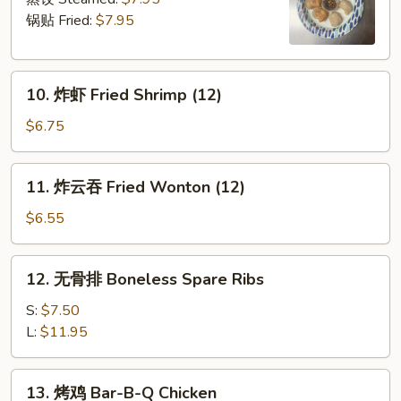
Dumpling
锅贴 Fried:
$7.95
(6)
10.
10. 炸虾 Fried Shrimp (12)
炸
虾
$6.75
Fried
Shrimp
11.
11. 炸云吞 Fried Wonton (12)
(12)
炸
云
$6.55
吞
Fried
12.
12. 无骨排 Boneless Spare Ribs
Wonton
无
(12)
骨
S:
$7.50
排
L:
$11.95
Boneless
Spare
13.
13. 烤鸡 Bar-B-Q Chicken
Ribs