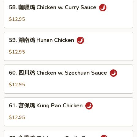
58.
Chicken
58. 咖喱鸡 Chicken w. Curry Sauce
咖
喱
$12.95
鸡
Chicken
59.
w.
59. 湖南鸡 Hunan Chicken
湖
Curry
南
$12.95
Sauce
鸡
Hunan
60.
Chicken
60. 四川鸡 Chicken w. Szechuan Sauce
四
川
$12.95
鸡
Chicken
61.
w.
61. 宫保鸡 Kung Pao Chicken
宫
Szechuan
保
$12.95
Sauce
鸡
Kung
62.