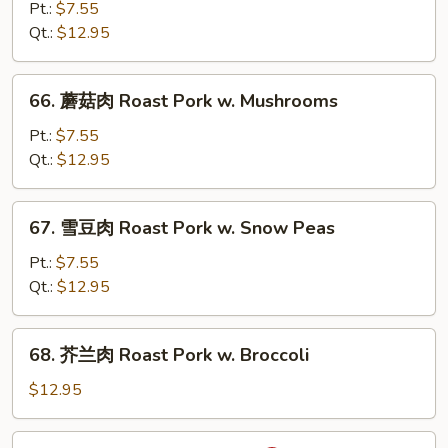
菜
Pt.:
$7.55
肉
Qt.:
$12.95
Roast
Pork
66.
66. 蘑菇肉 Roast Pork w. Mushrooms
w.
蘑
Chinese
菇
Pt.:
$7.55
Vegetable
肉
Qt.:
$12.95
Roast
Pork
67.
67. 雪豆肉 Roast Pork w. Snow Peas
w.
雪
Mushrooms
豆
Pt.:
$7.55
肉
Qt.:
$12.95
Roast
Pork
68.
68. 芥兰肉 Roast Pork w. Broccoli
w.
芥
Snow
兰
$12.95
Peas
肉
Roast
69.