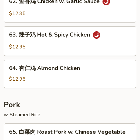
Pao
62. 鱼香鸡 Chicken w. Garlic Sauce
鱼
Chicken
香
$12.95
鸡
Chicken
63.
w.
63. 辣子鸡 Hot & Spicy Chicken
辣
Garlic
子
$12.95
Sauce
鸡
Hot
64.
&
64. 杏仁鸡 Almond Chicken
杏
Spicy
仁
$12.95
Chicken
鸡
Almond
Chicken
Pork
w. Steamed Rice
65.
65. 白菜肉 Roast Pork w. Chinese Vegetable
白