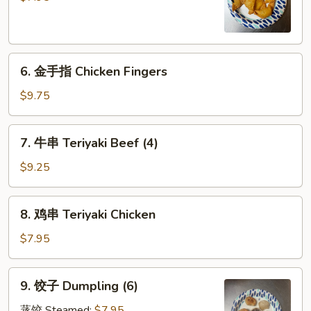
Crabmeat
Rangoon
(8)
6.
6. 金手指 Chicken Fingers
金
手
$9.75
指
Chicken
7.
7. 牛串 Teriyaki Beef (4)
Fingers
牛
串
$9.25
Teriyaki
Beef
8.
8. 鸡串 Teriyaki Chicken
(4)
鸡
串
$7.95
Teriyaki
Chicken
9.
9. 饺子 Dumpling (6)
饺
子
蒸饺 Steamed:
$7.95