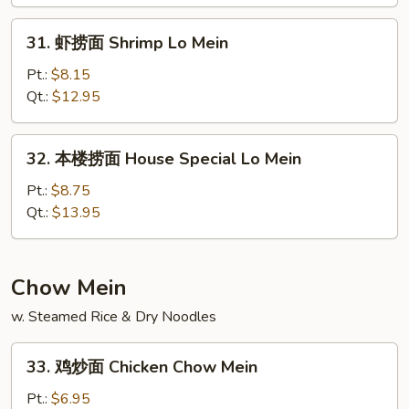
Lo
31.
Mein
31. 虾捞面 Shrimp Lo Mein
虾
捞
Pt.:
$8.15
面
Qt.:
$12.95
Shrimp
Lo
32.
32. 本楼捞面 House Special Lo Mein
Mein
本
楼
Pt.:
$8.75
捞
Qt.:
$13.95
面
House
Special
Chow Mein
Lo
w. Steamed Rice & Dry Noodles
Mein
33.
33. 鸡炒面 Chicken Chow Mein
鸡
炒
Pt.:
$6.95