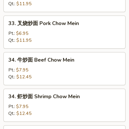
面
Qt.:
$11.95
Chicken
Chow
33.
33. 叉烧炒面 Pork Chow Mein
Mein
叉
烧
Pt.:
$6.95
炒
Qt.:
$11.95
面
Pork
34.
34. 牛炒面 Beef Chow Mein
Chow
牛
Mein
炒
Pt.:
$7.95
面
Qt.:
$12.45
Beef
Chow
34.
34. 虾炒面 Shrimp Chow Mein
Mein
虾
炒
Pt.:
$7.95
面
Qt.:
$12.45
Shrimp
Chow
35.