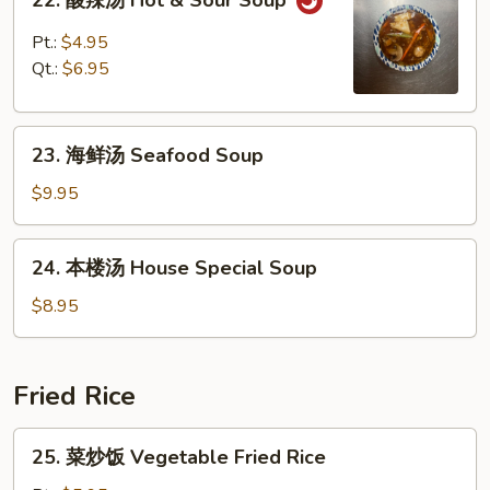
22. 酸辣汤 Hot & Sour Soup
酸
辣
Pt.:
$4.95
汤
Qt.:
$6.95
Hot
&
23.
Sour
23. 海鲜汤 Seafood Soup
海
Soup
鲜
$9.95
汤
Seafood
24.
24. 本楼汤 House Special Soup
Soup
本
楼
$8.95
汤
House
Special
Fried Rice
Soup
25.
25. 菜炒饭 Vegetable Fried Rice
菜