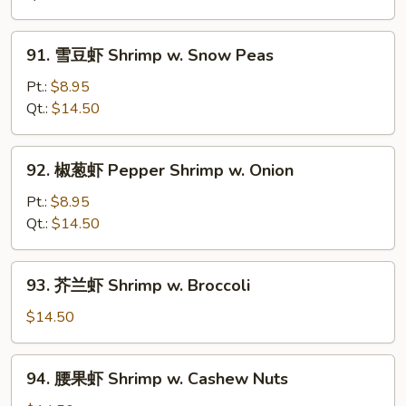
Shrimp
w.
91.
91. 雪豆虾 Shrimp w. Snow Peas
Chinese
雪
Vegetable
豆
Pt.:
$8.95
虾
Qt.:
$14.50
Shrimp
w.
92.
92. 椒葱虾 Pepper Shrimp w. Onion
Snow
椒
Peas
葱
Pt.:
$8.95
虾
Qt.:
$14.50
Pepper
Shrimp
93.
93. 芥兰虾 Shrimp w. Broccoli
w.
芥
Onion
兰
$14.50
虾
Shrimp
94.
94. 腰果虾 Shrimp w. Cashew Nuts
w.
腰
Broccoli