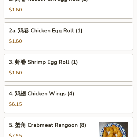
肉
卷
$1.80
Roast
Pork
2a.
2a. 鸡卷 Chicken Egg Roll (1)
Egg
鸡
Roll
卷
$1.80
(1)
Chicken
Egg
3.
3. 虾卷 Shrimp Egg Roll (1)
Roll
虾
(1)
卷
$1.80
Shrimp
Egg
4.
4. 鸡翅 Chicken Wings (4)
Roll
鸡
(1)
翅
$8.15
Chicken
Wings
5.
5. 蟹角 Crabmeat Rangoon (8)
(4)
蟹
角
$7.95