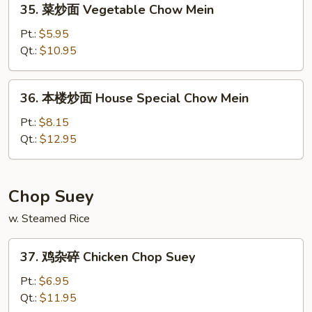
35. 菜炒面 Vegetable Chow Mein
Mein
菜
炒
Pt.:
$5.95
面
Qt.:
$10.95
Vegetable
Chow
36.
36. 本楼炒面 House Special Chow Mein
Mein
本
楼
Pt.:
$8.15
炒
Qt.:
$12.95
面
House
Special
Chop Suey
Chow
w. Steamed Rice
Mein
37.
37. 鸡杂碎 Chicken Chop Suey
鸡
杂
Pt.:
$6.95
碎
Qt.:
$11.95