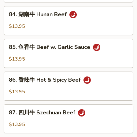
Beef
84.
w.
84. 湖南牛 Hunan Beef
湖
Curry
南
$13.95
Sauce
牛
Hunan
85.
Beef
85. 鱼香牛 Beef w. Garlic Sauce
鱼
香
$13.95
牛
Beef
86.
w.
86. 香辣牛 Hot & Spicy Beef
香
Garlic
辣
$13.95
Sauce
牛
Hot
87.
&
87. 四川牛 Szechuan Beef
四
Spicy
川
$13.95
Beef
牛