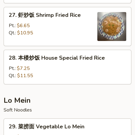
Beef
Fried
27.
27. 虾炒饭 Shrimp Fried Rice
Rice
虾
炒
Pt.:
$6.65
饭
Qt.:
$10.95
Shrimp
Fried
28.
Rice
28. 本楼炒饭 House Special Fried Rice
本
楼
Pt.:
$7.25
炒
Qt.:
$11.55
饭
House
Special
Lo Mein
Fried
Soft Noodles
Rice
29.
29. 菜捞面 Vegetable Lo Mein
菜