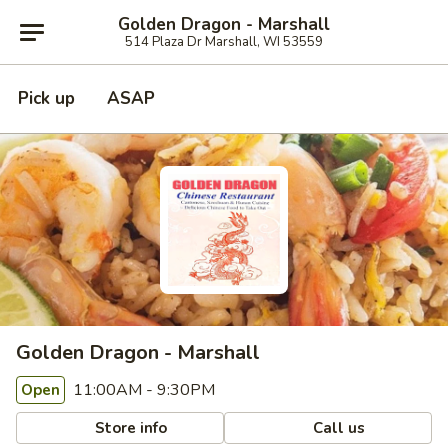
Golden Dragon - Marshall
514 Plaza Dr Marshall, WI 53559
Pick up
ASAP
Golden Dragon - Marshall
11:00AM - 9:30PM
Open
Store info
Call us