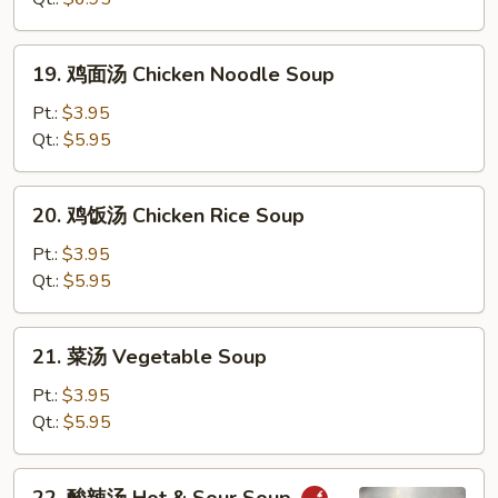
花
汤
19.
19. 鸡面汤 Chicken Noodle Soup
Wonton
鸡
Egg
面
Pt.:
$3.95
Drop
汤
Qt.:
$5.95
Soup
Chicken
Noodle
20.
20. 鸡饭汤 Chicken Rice Soup
Soup
鸡
饭
Pt.:
$3.95
汤
Qt.:
$5.95
Chicken
Rice
21.
21. 菜汤 Vegetable Soup
Soup
菜
汤
Pt.:
$3.95
Vegetable
Qt.:
$5.95
Soup
22.