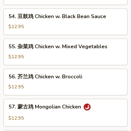
鸡
Chicken
54.
54. 豆鼓鸡 Chicken w. Black Bean Sauce
w.
豆
Cashew
鼓
$12.95
Nuts
鸡
Chicken
55.
55. 杂菜鸡 Chicken w. Mixed Vegetables
w.
杂
Black
菜
$12.95
Bean
鸡
Sauce
Chicken
56.
56. 芥兰鸡 Chicken w. Broccoli
w.
芥
Mixed
兰
$12.95
Vegetables
鸡
Chicken
57.
57. 蒙古鸡 Mongolian Chicken
w.
蒙
Broccoli
古
$12.95
鸡
Mongolian