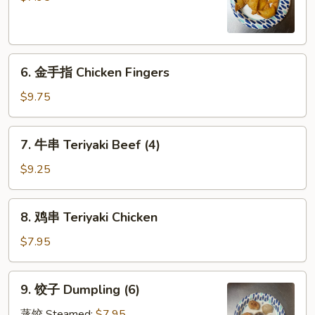
Crabmeat
Rangoon
(8)
6.
6. 金手指 Chicken Fingers
金
手
$9.75
指
Chicken
7.
7. 牛串 Teriyaki Beef (4)
Fingers
牛
串
$9.25
Teriyaki
Beef
8.
8. 鸡串 Teriyaki Chicken
(4)
鸡
串
$7.95
Teriyaki
Chicken
9.
9. 饺子 Dumpling (6)
饺
子
蒸饺 Steamed:
$7.95