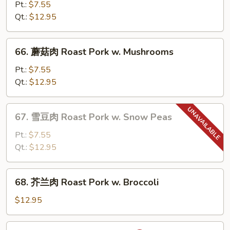
菜
Pt.:
$7.55
肉
Qt.:
$12.95
Roast
Pork
66.
66. 蘑菇肉 Roast Pork w. Mushrooms
w.
蘑
Chinese
菇
Pt.:
$7.55
Vegetable
肉
Qt.:
$12.95
Roast
Pork
67.
67. 雪豆肉 Roast Pork w. Snow Peas
w.
雪
Mushrooms
豆
Pt.:
$7.55
肉
Qt.:
$12.95
Roast
Pork
68.
68. 芥兰肉 Roast Pork w. Broccoli
w.
芥
Snow
兰
$12.95
Peas
肉
Roast
69.