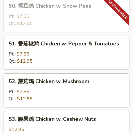
50.
50. 雪豆鸡 Chicken w. Snow Peas
Goo
雪
Gai
豆
Pt.:
$7.55
Pan
鸡
Qt.:
$12.95
Chicken
w.
51.
51. 番茄椒鸡 Chicken w. Pepper & Tomatoes
Snow
番
Peas
茄
Pt.:
$7.55
椒
Qt.:
$12.95
鸡
Chicken
52.
52. 蘑菇鸡 Chicken w. Mushroom
w.
蘑
Pepper
菇
Pt.:
$7.55
&
鸡
Qt.:
$12.95
Tomatoes
Chicken
w.
53.
53. 腰果鸡 Chicken w. Cashew Nuts
Mushroom
腰
果
$12.95