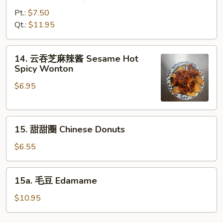
烤
鸡
Pt.:
$7.50
Bar-
Qt.:
$11.95
B-
Q
14.
14. 云吞芝麻辣酱 Sesame Hot
Chicken
云
Spicy Wonton
吞
$6.95
芝
麻
辣
15.
酱
15. 甜甜圈 Chinese Donuts
甜
Sesame
甜
Hot
$6.55
圈
Spicy
Chinese
Wonton
15a.
15a. 毛豆 Edamame
Donuts
毛
豆
$10.95
Edamame