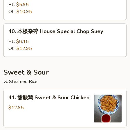
杂
Pt.:
$5.95
碎
Qt.:
$10.95
Vegetable
Chop
40.
40. 本楼杂碎 House Special Chop Suey
Suey
本
楼
Pt.:
$8.15
杂
Qt.:
$12.95
碎
House
Special
Sweet & Sour
Chop
w. Steamed Rice
Suey
41.
41. 甜酸鸡 Sweet & Sour Chicken
甜
酸
$12.95
鸡
Sweet
&