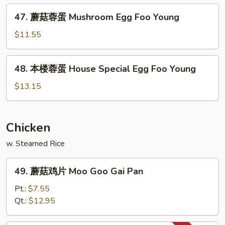
Chicken
47.
47. 蘑菇蓉蛋 Mushroom Egg Foo Young
Egg
蘑
Foo
菇
$11.55
Young
蓉
蛋
48.
48. 本楼蓉蛋 House Special Egg Foo Young
Mushroom
本
Egg
楼
$13.15
Foo
蓉
Young
蛋
House
Chicken
Special
w. Steamed Rice
Egg
Foo
49.
Young
49. 蘑菇鸡片 Moo Goo Gai Pan
蘑
菇
Pt.:
$7.55
鸡
Qt.:
$12.95
片
Moo