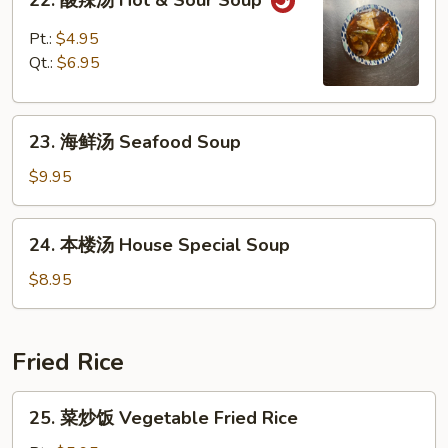
22. 酸辣汤 Hot & Sour Soup
酸
辣
Pt.:
$4.95
汤
Qt.:
$6.95
Hot
&
23.
Sour
23. 海鲜汤 Seafood Soup
海
Soup
鲜
$9.95
汤
Seafood
24.
24. 本楼汤 House Special Soup
Soup
本
楼
$8.95
汤
House
Special
Fried Rice
Soup
25.
25. 菜炒饭 Vegetable Fried Rice
菜