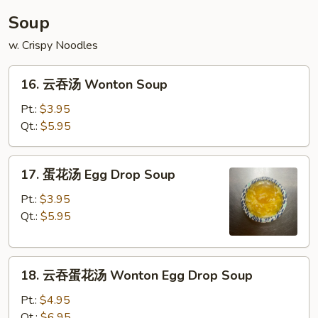
Soup
w. Crispy Noodles
16.
16. 云吞汤 Wonton Soup
云
吞
Pt.:
$3.95
汤
Qt.:
$5.95
Wonton
Soup
17.
17. 蛋花汤 Egg Drop Soup
蛋
花
Pt.:
$3.95
汤
Qt.:
$5.95
Egg
Drop
18.
Soup
18. 云吞蛋花汤 Wonton Egg Drop Soup
云
吞
Pt.:
$4.95
蛋
Qt.:
$6.95