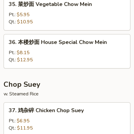
35. 菜炒面 Vegetable Chow Mein
Mein
菜
炒
Pt.:
$5.95
面
Qt.:
$10.95
Vegetable
Chow
36.
36. 本楼炒面 House Special Chow Mein
Mein
本
楼
Pt.:
$8.15
炒
Qt.:
$12.95
面
House
Special
Chop Suey
Chow
w. Steamed Rice
Mein
37.
37. 鸡杂碎 Chicken Chop Suey
鸡
杂
Pt.:
$6.95
碎
Qt.:
$11.95