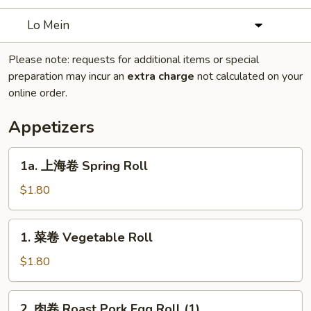
Lo Mein
Please note: requests for additional items or special
preparation may incur an
extra charge
not calculated on your
online order.
Appetizers
1a.
1a. 上海卷 Spring Roll
上
海
$1.80
卷
Spring
1.
1. 菜卷 Vegetable Roll
Roll
菜
卷
$1.80
Vegetable
Roll
2.
2. 肉卷 Roast Pork Egg Roll (1)