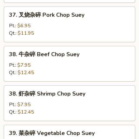
Chicken
Chop
37.
37. 叉烧杂碎 Pork Chop Suey
Suey
叉
烧
Pt.:
$6.95
杂
Qt.:
$11.95
碎
Pork
38.
38. 牛杂碎 Beef Chop Suey
Chop
牛
Suey
杂
Pt.:
$7.95
碎
Qt.:
$12.45
Beef
Chop
38.
38. 虾杂碎 Shrimp Chop Suey
Suey
虾
杂
Pt.:
$7.95
碎
Qt.:
$12.45
Shrimp
Chop
39.
39. 菜杂碎 Vegetable Chop Suey
Suey
菜