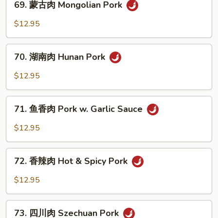
69. 蒙古肉 Mongolian Pork
Pork
蒙
w.
古
$12.95
Broccoli
肉
Mongolian
70.
Pork
70. 湖南肉 Hunan Pork
湖
南
$12.95
肉
Hunan
71.
Pork
71. 鱼香肉 Pork w. Garlic Sauce
鱼
香
$12.95
肉
Pork
72.
w.
72. 香辣肉 Hot & Spicy Pork
香
Garlic
辣
$12.95
Sauce
肉
Hot
73.
&
73. 四川肉 Szechuan Pork
四