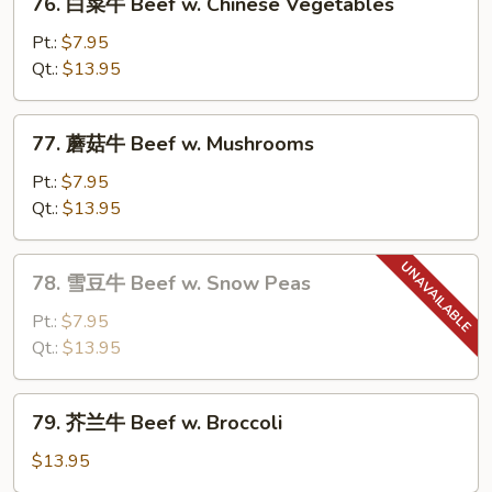
76. 白菜牛 Beef w. Chinese Vegetables
Steak
白
w.
菜
Pt.:
$7.95
Tomato
牛
Qt.:
$13.95
Beef
w.
77.
77. 蘑菇牛 Beef w. Mushrooms
Chinese
蘑
Vegetables
菇
Pt.:
$7.95
牛
Qt.:
$13.95
Beef
w.
78.
78. 雪豆牛 Beef w. Snow Peas
Mushrooms
雪
豆
Pt.:
$7.95
牛
Qt.:
$13.95
Beef
w.
79.
79. 芥兰牛 Beef w. Broccoli
Snow
芥
Peas
兰
$13.95
牛