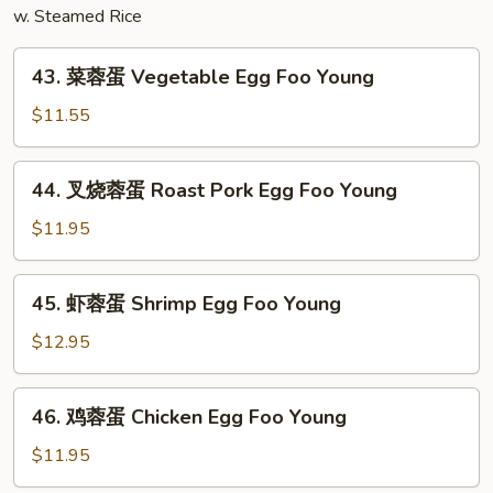
w. Steamed Rice
Combination
43.
43. 菜蓉蛋 Vegetable Egg Foo Young
菜
蓉
$11.55
蛋
Vegetable
44.
44. 叉烧蓉蛋 Roast Pork Egg Foo Young
Egg
叉
Foo
烧
$11.95
Young
蓉
蛋
45.
45. 虾蓉蛋 Shrimp Egg Foo Young
Roast
虾
Pork
蓉
$12.95
Egg
蛋
Foo
Shrimp
46.
Young
46. 鸡蓉蛋 Chicken Egg Foo Young
Egg
鸡
Foo
蓉
$11.95
Young
蛋