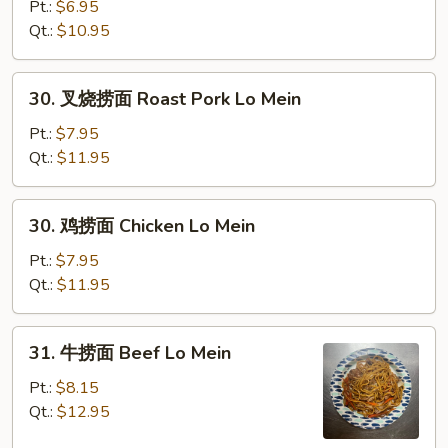
捞
Pt.:
$6.95
面
Qt.:
$10.95
Vegetable
Lo
30.
30. 叉烧捞面 Roast Pork Lo Mein
Mein
叉
烧
Pt.:
$7.95
捞
Qt.:
$11.95
面
Roast
30.
30. 鸡捞面 Chicken Lo Mein
Pork
鸡
Lo
捞
Pt.:
$7.95
Mein
面
Qt.:
$11.95
Chicken
Lo
31.
31. 牛捞面 Beef Lo Mein
Mein
牛
捞
Pt.:
$8.15
面
Qt.:
$12.95
Beef