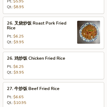
炒
Pt.:
$5.95
饭
Qt.:
$8.95
Vegetable
Fried
26.
26. 叉烧炒饭 Roast Pork Fried
Rice
叉
Rice
烧
Pt.:
$6.25
炒
Qt.:
$9.95
饭
Roast
Pork
26.
26. 鸡炒饭 Chicken Fried Rice
Fried
鸡
Rice
炒
Pt.:
$6.25
饭
Qt.:
$9.95
Chicken
Fried
27.
27. 牛炒饭 Beef Fried Rice
Rice
牛
炒
Pt.:
$6.65
饭
Qt.:
$10.95