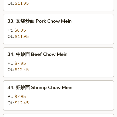
面
Qt.:
$11.95
Chicken
Chow
33.
33. 叉烧炒面 Pork Chow Mein
Mein
叉
烧
Pt.:
$6.95
炒
Qt.:
$11.95
面
Pork
34.
34. 牛炒面 Beef Chow Mein
Chow
牛
Mein
炒
Pt.:
$7.95
面
Qt.:
$12.45
Beef
Chow
34.
34. 虾炒面 Shrimp Chow Mein
Mein
虾
炒
Pt.:
$7.95
面
Qt.:
$12.45
Shrimp
Chow
35.