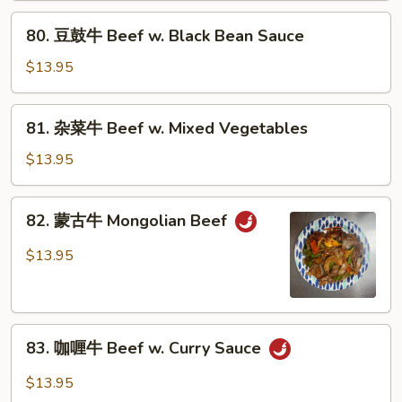
Beef
80.
80. 豆鼓牛 Beef w. Black Bean Sauce
w.
豆
Broccoli
鼓
$13.95
牛
Beef
81.
81. 杂菜牛 Beef w. Mixed Vegetables
w.
杂
Black
菜
$13.95
Bean
牛
Sauce
Beef
82.
82. 蒙古牛 Mongolian Beef
w.
蒙
Mixed
古
$13.95
Vegetables
牛
Mongolian
Beef
83.
83. 咖喱牛 Beef w. Curry Sauce
咖
喱
$13.95
牛