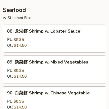
Szechuan
Beef
Seafood
w. Steamed Rice
88.
88. 龙湖虾 Shrimp w. Lobster Sauce
龙
湖
Pt.:
$8.95
虾
Qt.:
$14.50
Shrimp
w.
89.
89. 杂菜虾 Shrimp w. Mixed Vegetables
Lobster
杂
Sauce
菜
Pt.:
$8.95
虾
Qt.:
$14.50
Shrimp
w.
90.
90. 白菜虾 Shrimp w. Chinese Vegetable
Mixed
白
Vegetables
菜
Pt.:
$8.95
虾
Qt.:
$14.50