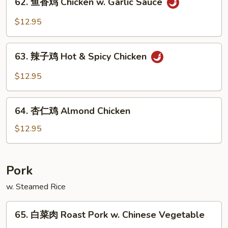
Pao
62. 鱼香鸡 Chicken w. Garlic Sauce
鱼
Chicken
香
$12.95
鸡
Chicken
63.
w.
63. 辣子鸡 Hot & Spicy Chicken
辣
Garlic
子
$12.95
Sauce
鸡
Hot
64.
&
64. 杏仁鸡 Almond Chicken
杏
Spicy
仁
$12.95
Chicken
鸡
Almond
Chicken
Pork
w. Steamed Rice
65.
65. 白菜肉 Roast Pork w. Chinese Vegetable
白