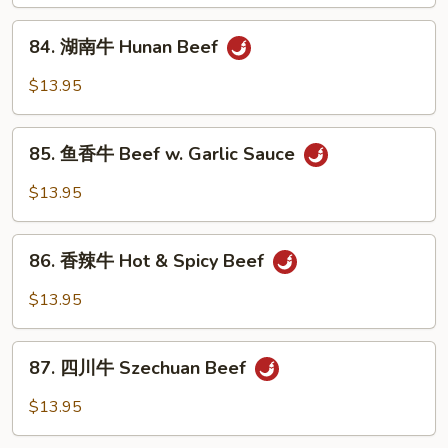
Beef
84.
w.
84. 湖南牛 Hunan Beef
湖
Curry
南
$13.95
Sauce
牛
Hunan
85.
Beef
85. 鱼香牛 Beef w. Garlic Sauce
鱼
香
$13.95
牛
Beef
86.
w.
86. 香辣牛 Hot & Spicy Beef
香
Garlic
辣
$13.95
Sauce
牛
Hot
87.
&
87. 四川牛 Szechuan Beef
四
Spicy
川
$13.95
Beef
牛