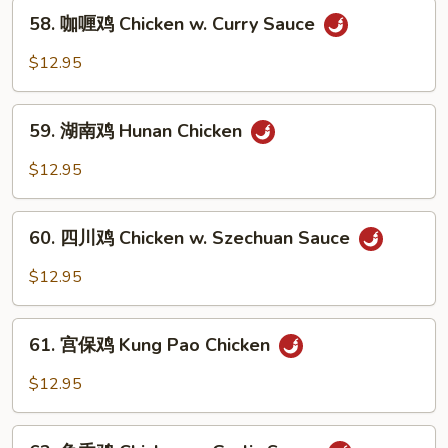
58.
Chicken
58. 咖喱鸡 Chicken w. Curry Sauce
咖
喱
$12.95
鸡
Chicken
59.
w.
59. 湖南鸡 Hunan Chicken
湖
Curry
南
$12.95
Sauce
鸡
Hunan
60.
Chicken
60. 四川鸡 Chicken w. Szechuan Sauce
四
川
$12.95
鸡
Chicken
61.
w.
61. 宫保鸡 Kung Pao Chicken
宫
Szechuan
保
$12.95
Sauce
鸡
Kung
62.