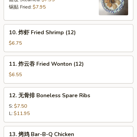
Dumpling
锅贴 Fried:
$7.95
(6)
10.
10. 炸虾 Fried Shrimp (12)
炸
虾
$6.75
Fried
Shrimp
11.
11. 炸云吞 Fried Wonton (12)
(12)
炸
云
$6.55
吞
Fried
12.
12. 无骨排 Boneless Spare Ribs
Wonton
无
(12)
骨
S:
$7.50
排
L:
$11.95
Boneless
Spare
13.
13. 烤鸡 Bar-B-Q Chicken
Ribs