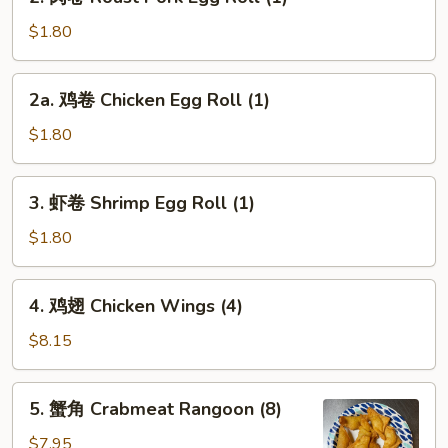
肉
卷
$1.80
Roast
Pork
2a.
2a. 鸡卷 Chicken Egg Roll (1)
Egg
鸡
Roll
卷
$1.80
(1)
Chicken
Egg
3.
3. 虾卷 Shrimp Egg Roll (1)
Roll
虾
(1)
卷
$1.80
Shrimp
Egg
4.
4. 鸡翅 Chicken Wings (4)
Roll
鸡
(1)
翅
$8.15
Chicken
Wings
5.
5. 蟹角 Crabmeat Rangoon (8)
(4)
蟹
角
$7.95