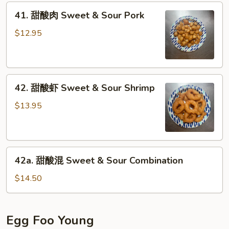
41.
Sour
41. 甜酸肉 Sweet & Sour Pork
甜
Chicken
酸
$12.95
肉
Sweet
&
42.
Sour
42. 甜酸虾 Sweet & Sour Shrimp
甜
Pork
酸
$13.95
虾
Sweet
&
42a.
Sour
42a. 甜酸混 Sweet & Sour Combination
甜
Shrimp
酸
$14.50
混
Sweet
&
Egg Foo Young
Sour