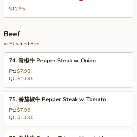
Spicy
川
$12.95
Pork
肉
Szechuan
Pork
Beef
w. Steamed Rice
74.
74. 青椒牛 Pepper Steak w. Onion
青
椒
Pt.:
$7.95
牛
Qt.:
$13.95
Pepper
Steak
75.
75. 番茄椒牛 Pepper Steak w. Tomato
w.
番
Onion
茄
Pt.:
$7.95
椒
Qt.:
$13.95
牛
Pepper
76.