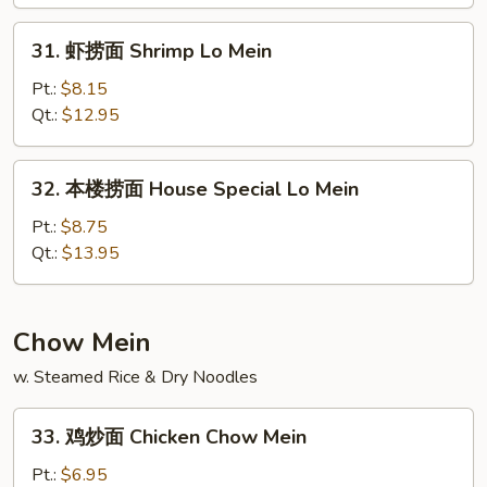
Lo
31.
Mein
31. 虾捞面 Shrimp Lo Mein
虾
捞
Pt.:
$8.15
面
Qt.:
$12.95
Shrimp
Lo
32.
32. 本楼捞面 House Special Lo Mein
Mein
本
楼
Pt.:
$8.75
捞
Qt.:
$13.95
面
House
Special
Chow Mein
Lo
w. Steamed Rice & Dry Noodles
Mein
33.
33. 鸡炒面 Chicken Chow Mein
鸡
炒
Pt.:
$6.95