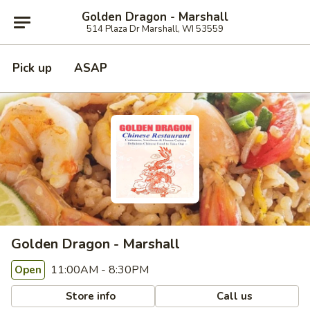
Golden Dragon - Marshall
514 Plaza Dr Marshall, WI 53559
Pick up
ASAP
Golden Dragon - Marshall
11:00AM - 8:30PM
Open
Store info
Call us