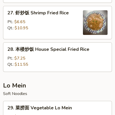
Beef
Fried
27.
27. 虾炒饭 Shrimp Fried Rice
Rice
虾
炒
Pt.:
$6.65
饭
Qt.:
$10.95
Shrimp
Fried
28.
Rice
28. 本楼炒饭 House Special Fried Rice
本
楼
Pt.:
$7.25
炒
Qt.:
$11.55
饭
House
Special
Lo Mein
Fried
Soft Noodles
Rice
29.
29. 菜捞面 Vegetable Lo Mein
菜