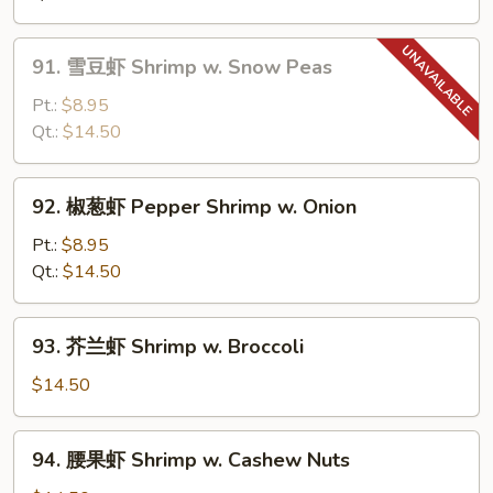
Shrimp
w.
91.
91. 雪豆虾 Shrimp w. Snow Peas
Chinese
雪
Vegetable
豆
Pt.:
$8.95
虾
Qt.:
$14.50
Shrimp
w.
92.
92. 椒葱虾 Pepper Shrimp w. Onion
Snow
椒
Peas
葱
Pt.:
$8.95
虾
Qt.:
$14.50
Pepper
Shrimp
93.
93. 芥兰虾 Shrimp w. Broccoli
w.
芥
Onion
兰
$14.50
虾
Shrimp
94.
94. 腰果虾 Shrimp w. Cashew Nuts
w.
腰
Broccoli